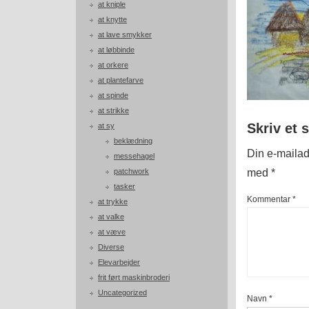
at kniple
at knytte
at lave smykker
at løbbinde
at orkere
at plantefarve
at spinde
at strikke
Skriv et 
at sy
beklædning
Din e-mailadr
messehagel
med
*
patchwork
tasker
Kommentar
*
at trykke
at valke
at væve
Diverse
Elevarbejder
frit ført maskinbroderi
Uncategorized
Navn
*