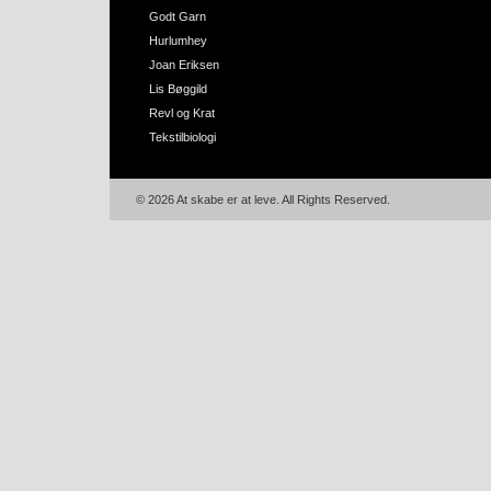
Godt Garn
Hurlumhey
Joan Eriksen
Lis Bøggild
Revl og Krat
Tekstilbiologi
© 2026 At skabe er at leve. All Rights Reserved.