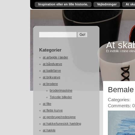
Inspiration eller en lille historie.
Vejledninger
At sk
At skab
Kategorier
Et indblik i mine ele
at arbejde i læder
at båndvæve
at batikfarve
at brikvæve
at brodere
Bemale 
broderimaskine
Tekstile billeder
Categories:
at filte
Comments: 0
at flette kurve
at genbruge/redesigne
at hakke/tunesisk hækling
at hækle