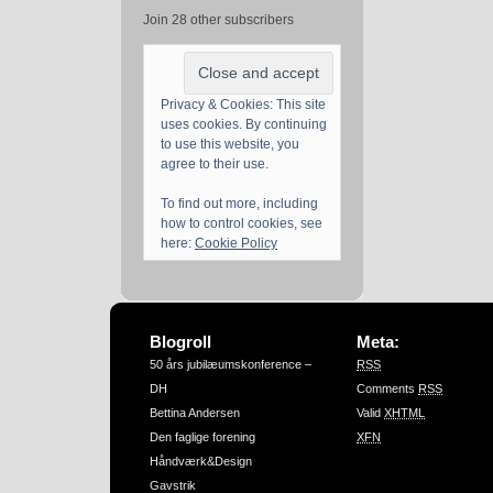
Join 28 other subscribers
Privacy & Cookies: This site
uses cookies. By continuing
to use this website, you
agree to their use.
To find out more, including
how to control cookies, see
here:
Cookie Policy
Blogroll
Meta:
50 års jubilæumskonference –
RSS
DH
Comments
RSS
Bettina Andersen
Valid
XHTML
Den faglige forening
XFN
Håndværk&Design
Gavstrik